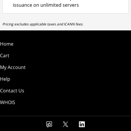
issuance on unlimited servers
Pricing excludes applicable taxes and ICANN fees.
Home
Cart
My Account
Help
Contact Us
WHOIS