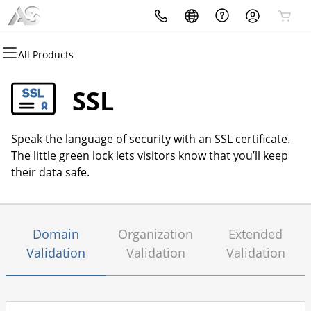
All Products
All Products
All Products
All Products
All Products
All Products
All Products
Domains
Websites
Hosting
Security
Marketing
Email
SSL
Domain Registration
Website Builder
cPanel
Website Security
Email Marketing
Professional Email
Speak the language of security with an SSL certificate.
Bulk Registration
WordPress
WordPress
SSL
SEO
The little green lock lets visitors know that you’ll keep
their data safe.
Domain Transfer
Web Hosting Plus
Managed SSL Service
Bulk Transfer
VPS
Website Backup
Domain
Organization
Extended
Validation
Validation
Validation