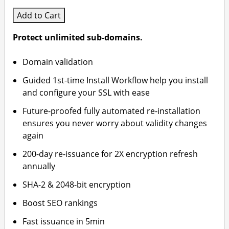
Add to Cart
Protect unlimited sub-domains.
Domain validation
Guided 1st-time Install Workflow help you install
and configure your SSL with ease
Future-proofed fully automated re-installation
ensures you never worry about validity changes
again
200-day re-issuance for 2X encryption refresh
annually
SHA-2 & 2048-bit encryption
Boost SEO rankings
Fast issuance in 5min