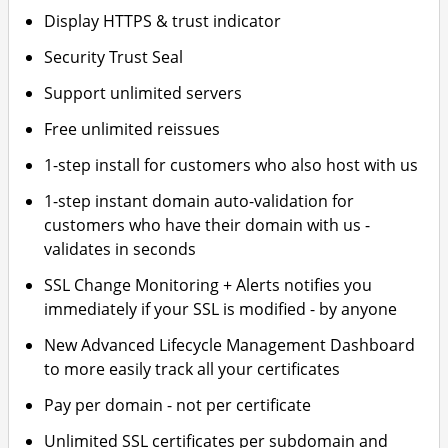
Display HTTPS & trust indicator
Security Trust Seal
Support unlimited servers
Free unlimited reissues
1-step install for customers who also host with us
1-step instant domain auto-validation for
customers who have their domain with us -
validates in seconds
SSL Change Monitoring + Alerts notifies you
immediately if your SSL is modified - by anyone
New Advanced Lifecycle Management Dashboard
to more easily track all your certificates
Pay per domain - not per certificate
Unlimited SSL certificates per subdomain and