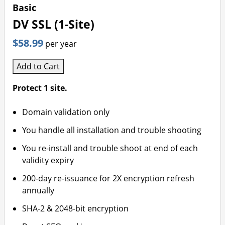
Basic
DV SSL (1-Site)
$58.99
per year
Add to Cart
Protect 1 site.
Domain validation only
You handle all installation and trouble shooting
You re-install and trouble shoot at end of each
validity expiry
200-day re-issuance for 2X encryption refresh
annually
SHA-2 & 2048-bit encryption