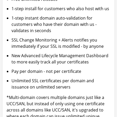
1-step install for customers who also host with us
1-step instant domain auto-validation for
customers who have their domain with us -
validates in seconds
SSL Change Monitoring + Alerts notifies you
immediately if your SSL is modified - by anyone
New Advanced Lifecycle Management Dashboard
to more easily track all your certificates
Pay per domain - not per certificate
Unlimited SSL certificates per domain and
issuance on unlimited servers
*Multi-domain covers multiple domains just like a
UCC/SAN, but instead of only using one certificate
across all domains like UCC/SAN, it's upgraded to
where each domain can issue unlimited unique