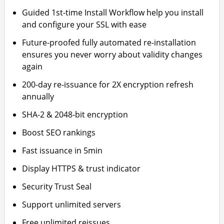
Guided 1st-time Install Workflow help you install
and configure your SSL with ease
Future-proofed fully automated re-installation
ensures you never worry about validity changes
again
200-day re-issuance for 2X encryption refresh
annually
SHA-2 & 2048-bit encryption
Boost SEO rankings
Fast issuance in 5min
Display HTTPS & trust indicator
Security Trust Seal
Support unlimited servers
Free unlimited reissues