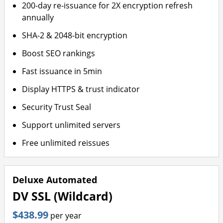
200-day re-issuance for 2X encryption refresh
annually
SHA-2 & 2048-bit encryption
Boost SEO rankings
Fast issuance in 5min
Display HTTPS & trust indicator
Security Trust Seal
Support unlimited servers
Free unlimited reissues
Deluxe Automated
DV SSL (Wildcard)
$438.99
per year