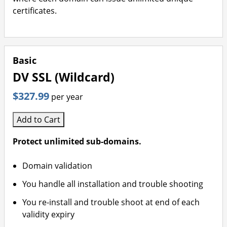
certificates.
Basic
DV SSL (Wildcard)
$327.99
per year
Add to Cart
Protect unlimited sub-domains.
Domain validation
You handle all installation and trouble shooting
You re-install and trouble shoot at end of each
validity expiry