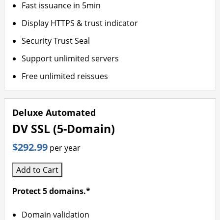
Fast issuance in 5min
Display HTTPS & trust indicator
Security Trust Seal
Support unlimited servers
Free unlimited reissues
Deluxe Automated
DV SSL (5-Domain)
$292.99
per year
Add to Cart
Protect 5 domains.*
Domain validation