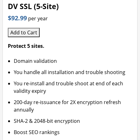
DV SSL (5-Site)
$92.99
per year
Add to Cart
Protect 5 sites.
Domain validation
You handle all installation and trouble shooting
You re-install and trouble shoot at end of each
validity expiry
200-day re-issuance for 2X encryption refresh
annually
SHA-2 & 2048-bit encryption
Boost SEO rankings