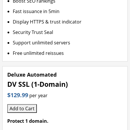
Boost SEO rankings
Fast issuance in 5min
Display HTTPS & trust indicator
Security Trust Seal
Support unlimited servers
Free unlimited reissues
Deluxe Automated
DV SSL (1-Domain)
$129.99
per year
Add to Cart
Protect 1 domain.