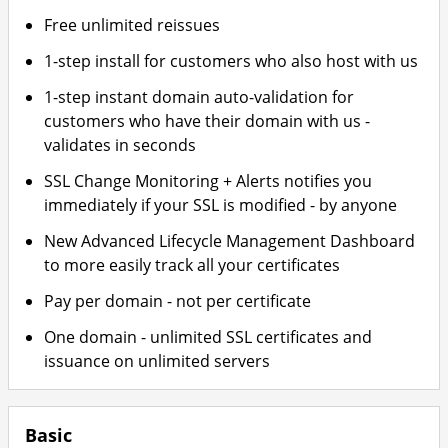
Free unlimited reissues
1-step install for customers who also host with us
1-step instant domain auto-validation for
customers who have their domain with us -
validates in seconds
SSL Change Monitoring + Alerts notifies you
immediately if your SSL is modified - by anyone
New Advanced Lifecycle Management Dashboard
to more easily track all your certificates
Pay per domain - not per certificate
One domain - unlimited SSL certificates and
issuance on unlimited servers
Basic