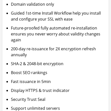
Domain validation only
Guided 1st-time Install Workflow help you install
and configure your SSL with ease
Future-proofed fully automated re-installation
ensures you never worry about validity changes
again
200-day re-issuance for 2X encryption refresh
annually
SHA-2 & 2048-bit encryption
Boost SEO rankings
Fast issuance in 5min
Display HTTPS & trust indicator
Security Trust Seal
Support unlimited servers