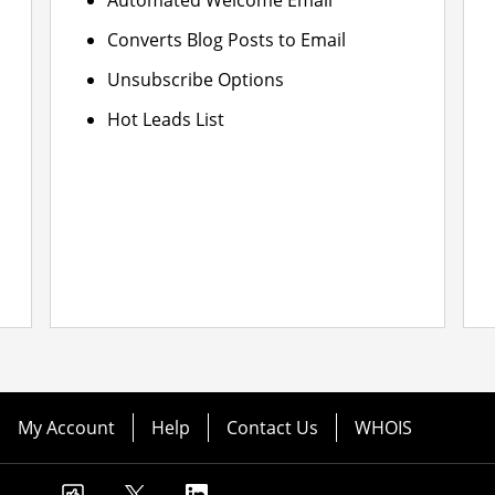
Automated Welcome Email
Converts Blog Posts to Email
Unsubscribe Options
Hot Leads List
My Account
Help
Contact Us
WHOIS