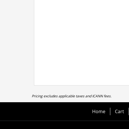
Pricing excludes applicable taxes and ICANN fees.
Home
Cart