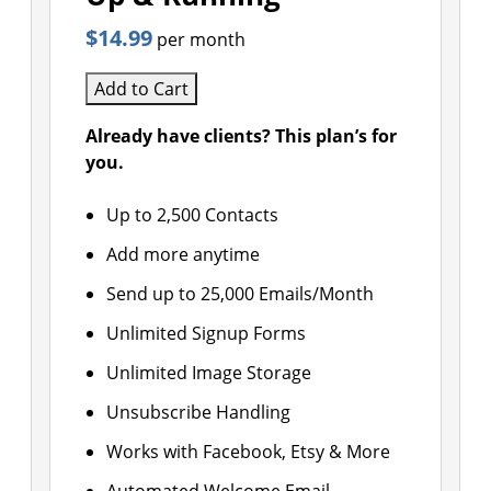
$14.99
per month
Add to Cart
Already have clients? This plan’s for
you.
Up to 2,500 Contacts
Add more anytime
Send up to 25,000 Emails/Month
Unlimited Signup Forms
Unlimited Image Storage
Unsubscribe Handling
Works with Facebook, Etsy & More