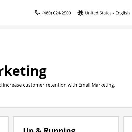
(480) 624-2500
United States - English
rketing
d increase customer retention with Email Marketing.
Up & Running