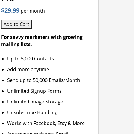
$29.99
per month
Add to Cart
For savvy marketers with growing
mailing lists.
Up to 5,000 Contacts
Add more anytime
Send up to 50,000 Emails/Month
Unlimited Signup Forms
Unlimited Image Storage
Unsubscribe Handling
Works with Facebook, Etsy & More