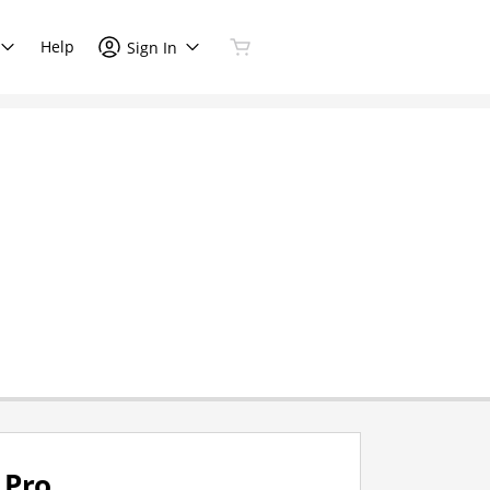
Help
Sign In
Pro