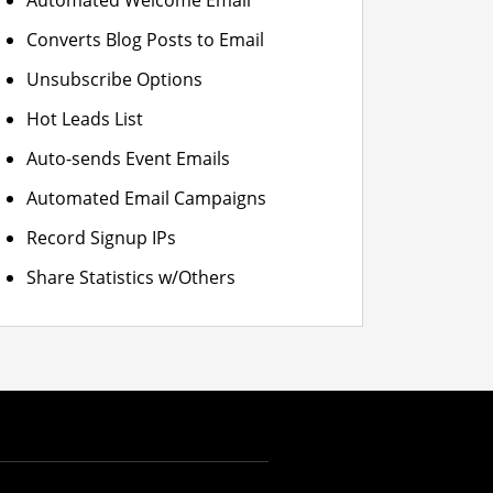
Automated Welcome Email
Converts Blog Posts to Email
Unsubscribe Options
Hot Leads List
Auto-sends Event Emails
Automated Email Campaigns
Record Signup IPs
Share Statistics w/Others