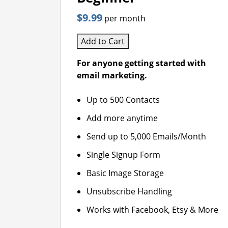
$9.99
per month
Add to Cart
For anyone getting started with
email marketing.
Up to 500 Contacts
Add more anytime
Send up to 5,000 Emails/Month
Single Signup Form
Basic Image Storage
Unsubscribe Handling
Works with Facebook, Etsy & More