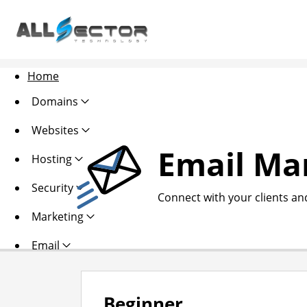
Home
Domains
Websites
Email Ma
Hosting
Security
Connect with your clients an
Marketing
Email
Beginner