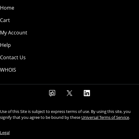
Home
Cart
My Account
Help
Contact Us
WHOIS
Use of this Site is subject to express terms of use. By using this site, you
signify that you agree to be bound by these
Universal Terms of Service
.
Legal