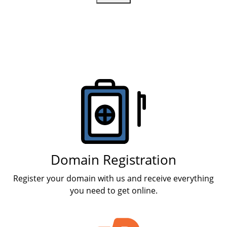
Products
Domain Registration
Register your domain with us and receive everything
you need to get online.