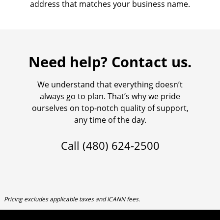
address that matches your business name.
Need help? Contact us.
We understand that everything doesn’t
always go to plan. That’s why we pride
ourselves on top-notch quality of support,
any time of the day.
Call
(480) 624-2500
Pricing excludes applicable taxes and ICANN fees.