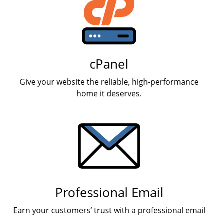
cPanel
Give your website the reliable, high-performance
home it deserves.
Professional Email
Earn your customers’ trust with a professional email